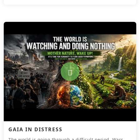
GAIA IN DISTRESS
The world is going through a difficult period. Wars,