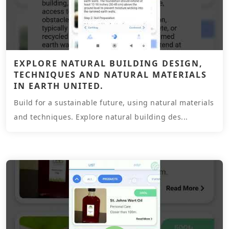
EXPLORE NATURAL BUILDING DESIGN,
TECHNIQUES AND NATURAL MATERIALS
IN EARTH UNITED.
Build for a sustainable future, using natural materials
and techniques. Explore natural building des...