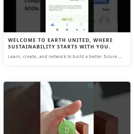
WELCOME TO EARTH UNITED, WHERE
SUSTAINABILITY STARTS WITH YOU.
Learn, create, and network to build a better future....