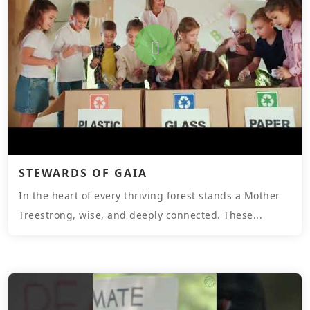
STEWARDS OF GAIA
In the heart of every thriving forest stands a Mother
Treestrong, wise, and deeply connected. These...