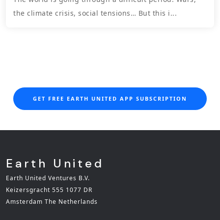
the climate crisis, social tensions… But this i...
GET FREE EARTH UNITED APP SUBSCRIPTION
Earth United
Earth United Ventures B.V.
Keizersgracht 555 1077 DR
Amsterdam The Netherlands