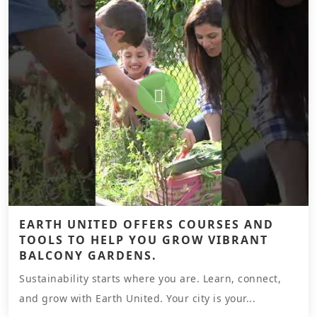
EARTH UNITED OFFERS COURSES AND
TOOLS TO HELP YOU GROW VIBRANT
BALCONY GARDENS.
Sustainability starts where you are. Learn, connect,
and grow with Earth United. Your city is your...