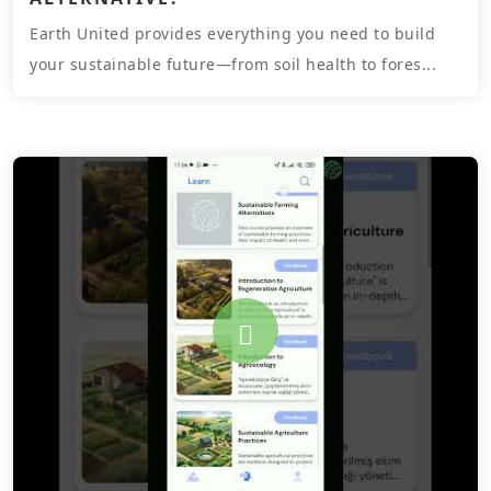
Earth United provides everything you need to build
your sustainable future—from soil health to fores...