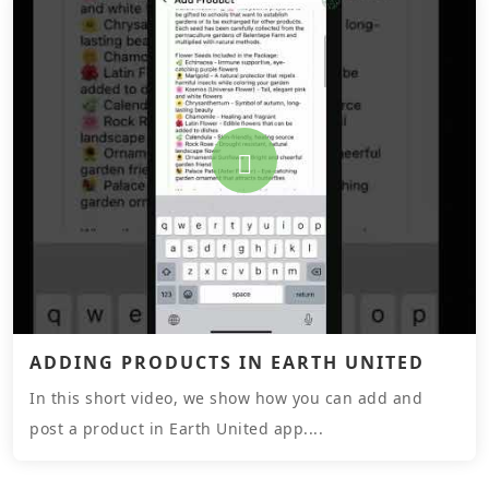
ADDING PRODUCTS IN EARTH UNITED
In this short video, we show how you can add and
post a product in Earth United app....