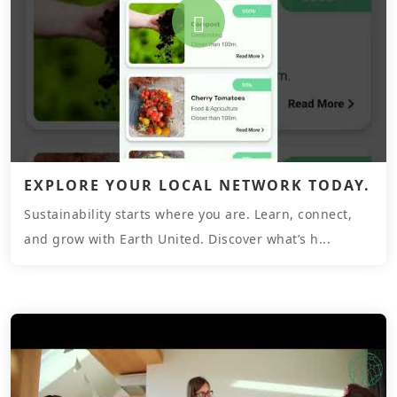
EXPLORE YOUR LOCAL NETWORK TODAY.
Sustainability starts where you are. Learn, connect,
and grow with Earth United. Discover what’s h...