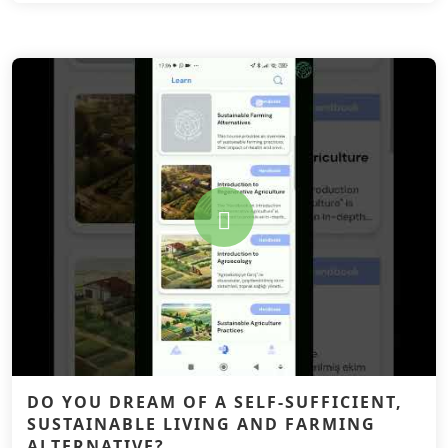
DO YOU DREAM OF A SELF-SUFFICIENT,
SUSTAINABLE LIVING AND FARMING
ALTERNATIVE?