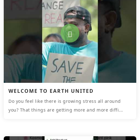
WELCOME TO EARTH UNITED
Do you feel like there is growing stress all around
you? That things are getting more and more diffi...