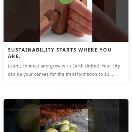
SUSTAINABILITY STARTS WHERE YOU
ARE.
Learn, connect and grow with Earth United. Your city
can be your canvas for the transformation to su...