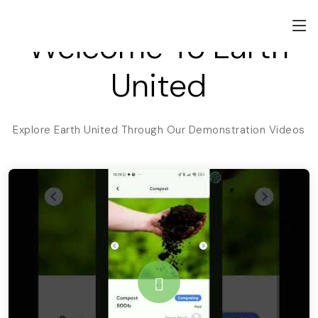
Welcome To Earth
United
Explore Earth United Through Our Demonstration Videos