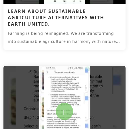
LEARN ABOUT SUSTAINABLE
AGRICULTURE ALTERNATIVES WITH
EARTH UNITED.
Farming is being reimagined. We are transforming
into sustainable agriculture in harmony with nature...