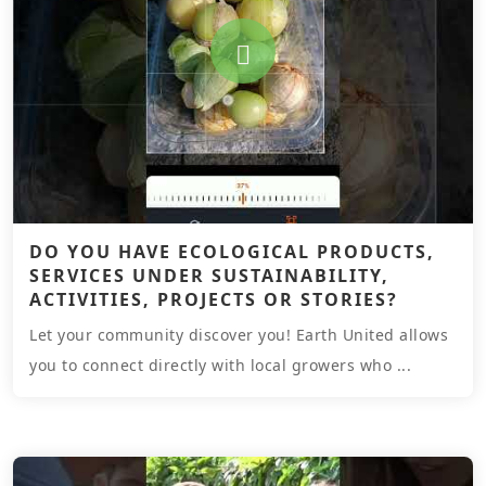
DO YOU HAVE ECOLOGICAL PRODUCTS,
SERVICES UNDER SUSTAINABILITY,
ACTIVITIES, PROJECTS OR STORIES?
Let your community discover you! Earth United allows
you to connect directly with local growers who ...