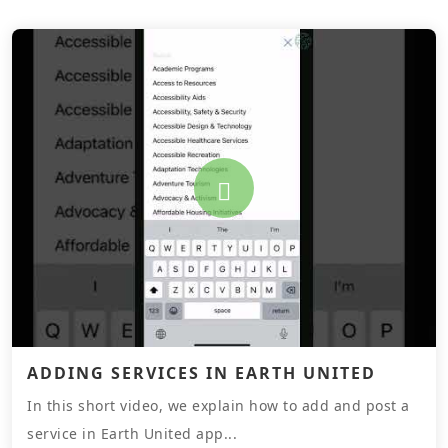
ADDING SERVICES IN EARTH UNITED
In this short video, we explain how to add and post a
service in Earth United app...